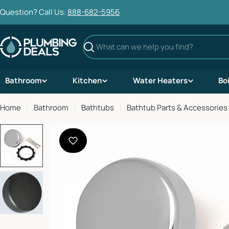
Skip
Question? Call Us:
888-682-5956
to
content
Search
Bathroom
Kitchen
Water Heaters
Bo
Home
Bathroom
Bathtubs
Bathtub Parts & Accessories