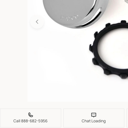
Open media 0 in modal
Call 888-682-5956
Chat Loading