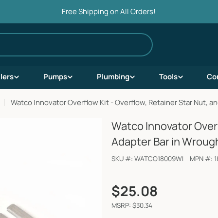
Free Shipping on All Orders!
ilers
Pumps
Plumbing
Tools
Co
Watco Innovator Overflow Kit - Overflow, Retainer Star Nut, a
Watco Innovator Overf
Adapter Bar in Wrough
SKU #:
WATCO18009WI
MPN #:
1
Regular
$25.08
price
MSRP: $30.34