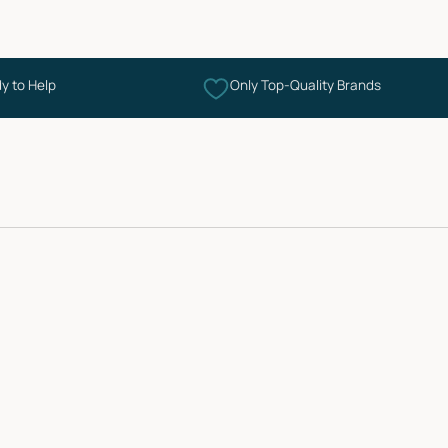
y to Help
Only Top-Quality Brands