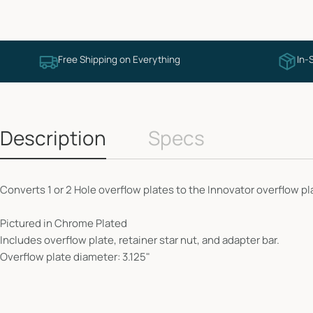
Free Shipping on Everything
In-
Description
Specs
Converts 1 or 2 Hole overflow plates to the Innovator overflow pl
Pictured in Chrome Plated
Includes overflow plate, retainer star nut, and adapter bar.
Overflow plate diameter: 3.125"