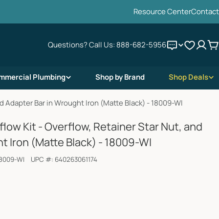
Resource Center
Contact
Questions? Call Us:
888-682-5956
C
mmercial Plumbing
Shop by Brand
Shop Deals
nd Adapter Bar in Wrought Iron (Matte Black) - 18009-WI
low Kit - Overflow, Retainer Star Nut, and
t Iron (Matte Black) - 18009-WI
8009-WI
UPC #:
640263061174