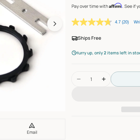
Affirm
Pay over time with
. See if 
4.7
(20)
Wri
Open media 1 in modal
Ships Free
Hurry up, only
2
items left in sto
Quantity
Decrease Quantity For 
Increase Quan
Email