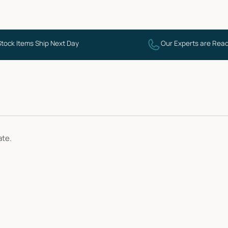
Stock Items Ship Next Day
Our Experts are Read
ate.