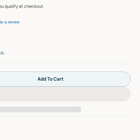
you qualify at checkout.
te a review
ck.
Add To Cart
Watco Innovator Overflow Kit - Overflow, Retainer S
tity For Watco Innovator Overflow Kit - Overflow, R