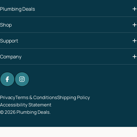
Plumbing Deals
Shop
Support
Company
Facebook
Instagram
Privacy
Terms & Conditions
Shipping Policy
Accessibility Statement
© 2026
Plumbing Deals
.