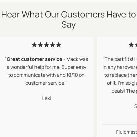
Hear What Our Customers Have to
Say
"
Great customer service
- Mack was
"The part fits! I
a wonderful help for me. Super easy
in any hardwar
to communicate with and 10/10 on
to replace the
customer service!"
of it. I’m so 
deals! The 
Lexi
S
Fluidmaste