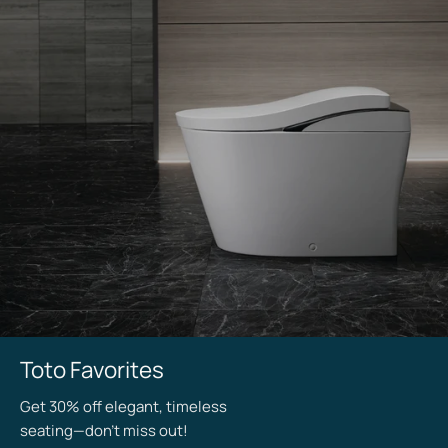
Staff
Toto Favorites
Picks
Get 30% off elegant, timeless
seating—don’t miss out!