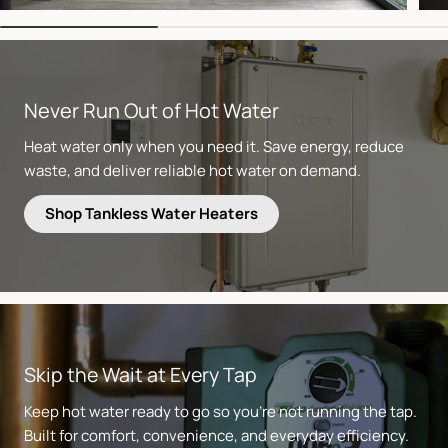
Never Run Out of Hot Water
Heat water only when you need it. Save energy, reduce
waste, and deliver reliable hot water on demand.
Shop Tankless Water Heaters
Skip the Wait at Every Tap
Keep hot water ready to go so you’re not running the tap.
Built for comfort, convenience, and everyday efficiency.