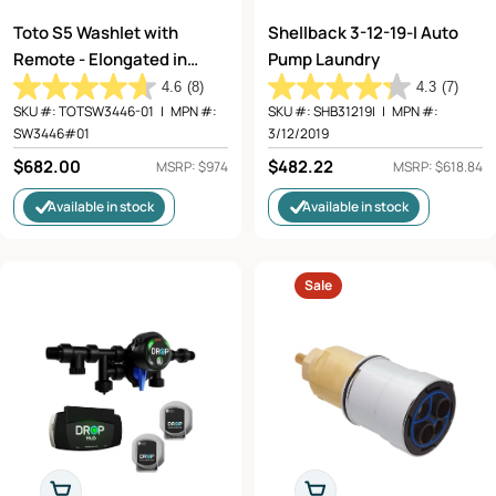
Toto S5 Washlet with
Shellback 3-12-19-I Auto
Remote - Elongated in
Pump Laundry
Cotton White
4.6
(8)
4.3
(7)
SKU #:
TOTSW3446-01
|
MPN #:
SKU #:
SHB31219I
|
MPN #:
SW3446#01
3/12/2019
Regular
$682.00
Regular
$482.22
MSRP: $974
MSRP: $618.84
price
price
Available in stock
Available in stock
Sale
Add To Cart
Choose Options