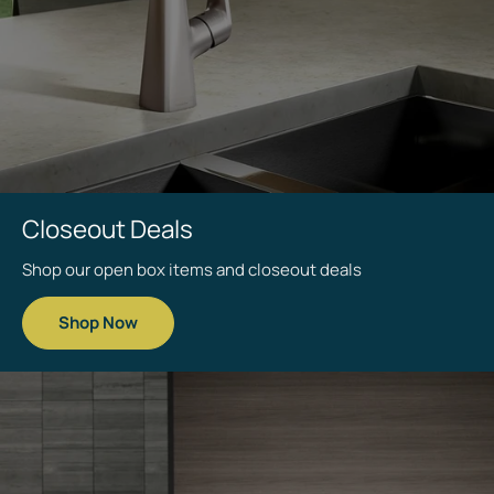
Save up to
Closeout Deals
40%
Shop our open box items and closeout deals
Shop Now