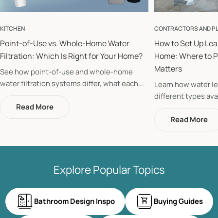
KITCHEN
CONTRACTORS AND P
Point-of-Use vs. Whole-Home Water
How to Set Up Lea
Filtration: Which Is Right for Your Home?
Home: Where to P
Matters
See how point-of-use and whole-home
water filtration systems differ, what each
Learn how water le
protects, and whether your home could
different types ava
benefit from installing both systems.
Read More
to place them room
home from costly 
Read More
Explore Popular Topics
Bathroom Design Inspo
Buying Guides