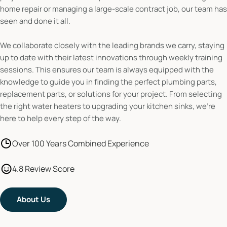
home repair or managing a large-scale contract job, our team has
seen and done it all.
We collaborate closely with the leading brands we carry, staying
up to date with their latest innovations through weekly training
sessions. This ensures our team is always equipped with the
knowledge to guide you in finding the perfect plumbing parts,
replacement parts, or solutions for your project. From selecting
the right water heaters to upgrading your kitchen sinks, we’re
here to help every step of the way.
Over 100 Years Combined Experience
4.8 Review Score
About Us