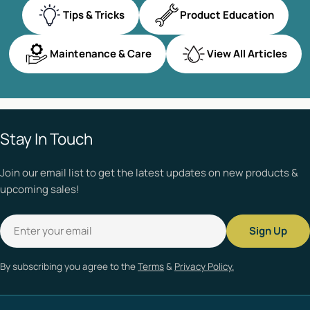
Tips & Tricks
Product Education
Maintenance & Care
View All Articles
Stay In Touch
Join our email list to get the latest updates on new products &
upcoming sales!
Email
Sign Up
By subscribing you agree to the
Terms
&
Privacy Policy.