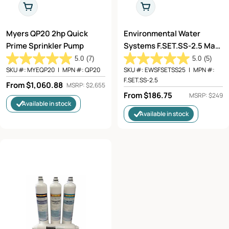
Choose Options
Choose Options
Myers QP20 2hp Quick
Environmental Water
Prime Sprinkler Pump
Systems F.SET.SS-2.5 Max
Flow Filter Replacement
5.0
(7)
5.0
(5)
SKU #:
MYEQP20
|
MPN #:
QP20
SKU #:
EWSFSETSS25
|
MPN #:
F.SET.SS-2.5
Regular
From $1,060.88
MSRP: $2,655
Regular
From $186.75
price
MSRP: $249
Available in stock
price
Available in stock