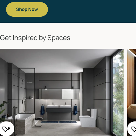
Shop Now
Get Inspired by Spaces
5