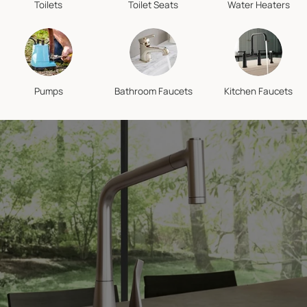
Toilets
Toilet Seats
Water Heaters
Pumps
Bathroom Faucets
Kitchen Faucets