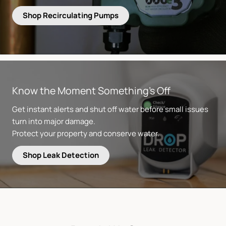
Shop Recirculating Pumps
Know the Moment Something’s Off
Get instant alerts and shut off water before small issues
turn into major damage.
Protect your property and conserve water.
Shop Leak Detection