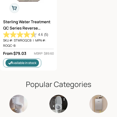
Choose Options
Sterling Water Treatment
QC Series Reverse
Osmosis Filter
4.6
(5)
Replacement for QCRO-
SKU #:
STWROQCB
|
MPN #:
ROQC-B
50, QCRO-PUMP - ROQC-B
Regular
From $79.03
MSRP: $89.60
price
Available in stock
Popular Categories