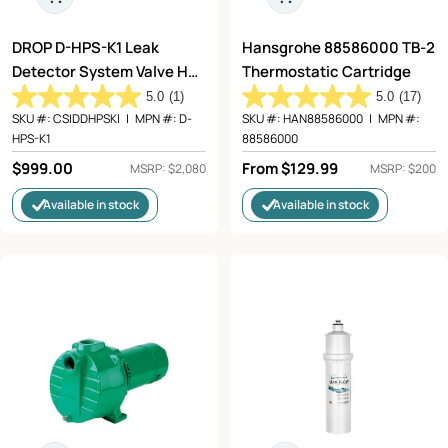
DROP D-HPS-K1 Leak
Hansgrohe 88586000 TB-2
Detector System Valve Hub
Thermostatic Cartridge
2 Detectors
5.0
(1)
5.0
(17)
SKU #:
CSIDDHPSKI
|
MPN #:
D-
SKU #:
HAN88586000
|
MPN #:
HPS-K1
88586000
Regular
$999.00
Regular
From $129.99
MSRP: $2,080
MSRP: $200
price
price
Available in stock
Available in stock