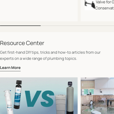
Valve for 
Conservati
Resource Center
Get first-hand DIY tips, tricks and how-to articles from our
experts on a wide range of plumbing topics.
Learn More