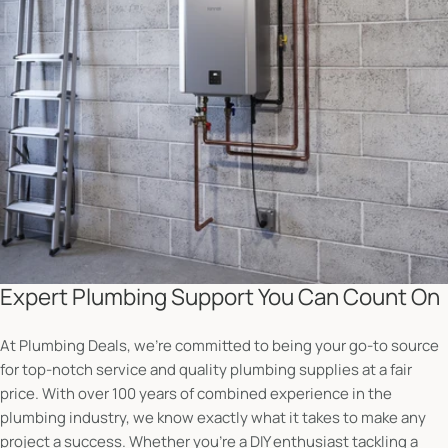
Expert Plumbing Support You Can Count On
At Plumbing Deals, we’re committed to being your go-to source
for top-notch service and quality plumbing supplies at a fair
price. With over 100 years of combined experience in the
plumbing industry, we know exactly what it takes to make any
project a success. Whether you're a DIY enthusiast tackling a