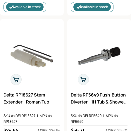
price
price
Available in stock
Available in stock
Add To Cart
Add To Cart
Delta RP18627 Stem
Delta RP5649 Push-Button
Extender - Roman Tub
Diverter - 1H Tub & Shower
in Chrome Finish
SKU #:
DELRP18627
|
MPN #:
SKU #:
DELRP5649
|
MPN #:
RP18627
RP5649
Regular
$24.84
Regular
$56.71
MSRP: $24.84
MSRP: $56.71