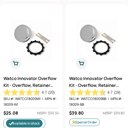
Add To Cart
Add To Cart
Watco Innovator Overflow
Watco Innovator Overflow
Kit - Overflow, Retainer
Kit - Overflow, Retainer
Star Nut, and Adapter Bar
Star Nut, and Adapter Bar
4.7
(20)
4.7
(19)
in Wrought Iron (Matte
in Champagne Bronze -
SKU #:
WATCO18009WI
|
MPN #:
SKU #:
WATCO18009BB
|
MPN #:
18009-WI
18009-BB
Black) - 18009-WI
18009-BB
Regular
$25.08
Regular
$39.80
MSRP: $30.34
MSRP: $39.80
price
price
Special Order
Available in stock