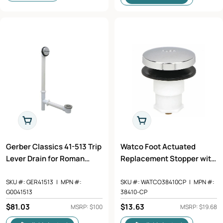
Add To Cart
Add To Cart
Gerber Classics 41-513 Trip
Watco Foot Actuated
Lever Drain for Roman
Replacement Stopper with
Tubs, PVC
5/16" Adapter Pin in
Chrome Plated - 38410-CP
SKU #:
GER41513
|
MPN #:
SKU #:
WATCO38410CP
|
MPN #:
G0041513
38410-CP
Regular
$81.03
Regular
$13.63
MSRP: $100
MSRP: $19.68
price
price