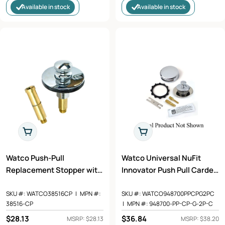
Available in stock
Available in stock
Add To Cart
Add To Cart
Watco Push-Pull
Watco Universal NuFit
Replacement Stopper with
Innovator Push Pull Carded
5/16 and 3/8 in. Pin Adaptor
Trim Kit - Overflow, Stopper
in Chrome Plated - 38516-
Body, Integrated Grid
SKU #:
WATCO38516CP
|
MPN #:
SKU #:
WATCO948700PPCPG2PC
38516-CP
|
MPN #:
948700-PP-CP-G-2P-C
CP
Strainer, Retainer Star Nut,
Adapter Bar, and Adhesive
Regular
$28.13
Regular
$36.84
MSRP: $28.13
MSRP: $38.20