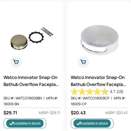
Add To Cart
Add To Cart
Watco Innovator Snap-On
Watco Innovator Snap-On
Bathub Overflow Faceplate
Bathub Overflow Faceplate
Kit in Brushed Nickel -
Kit in Chrome Plated -
4.7
(19)
18009-BN
18009-CP
SKU #:
WATCO18009BN
|
MPN #:
SKU #:
WATCO18009CP
|
MPN #:
18009-BN
18009-CP
Regular
$29.71
Regular
$20.43
MSRP: $29.71
MSRP: $20.43
price
price
Available in stock
Available in stock