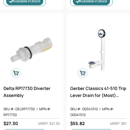
Available in stock
Available in stock
Add To Cart
Add To Cart
Delta RP17730 Diverter
Gerber Classics 41-510 Trip
Assembly
Lever Drain for (Most)
Standard Tubs, PVC
SKU #:
DELRP17730
|
MPN #:
SKU #:
GER41510
|
MPN #:
RP17730
G0041510
Regular
$27.30
Regular
$55.82
MSRP: $27.30
MSRP: $61
price
price