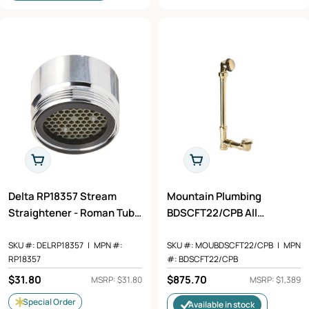
Add To Cart
Add To Cart
Delta RP18357 Stream
Mountain Plumbing
Straightener - Roman Tub
BDSCFT22/CPB All
in Chrome Finish
Polished Claw Foot Tub
Drain Polished Chrome
SKU #:
DELRP18357
|
MPN #:
SKU #:
MOUBDSCFT22/CPB
|
MPN
RP18357
#:
BDSCFT22/CPB
Regular
$31.80
Regular
$875.70
MSRP: $31.80
MSRP: $1,389
price
price
Special Order
Available in stock