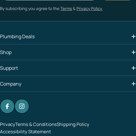
By subscribing you agree to the
Terms
&
Privacy Policy.
Plumbing Deals
Shop
Support
Company
Facebook
Instagram
Privacy
Terms & Conditions
Shipping Policy
Accessibility Statement