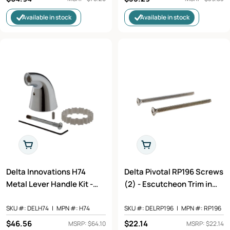
price
price
Available in stock
Available in stock
Add To Cart
Add To Cart
Delta Innovations H74
Delta Pivotal RP196 Screws
Metal Lever Handle Kit -
(2) - Escutcheon Trim in
Less Accent - Tub &
Chrome Finish
Shower in Chrome Finish
SKU #:
DELH74
|
MPN #:
H74
SKU #:
DELRP196
|
MPN #:
RP196
Regular
$46.56
Regular
$22.14
MSRP: $64.10
MSRP: $22.14