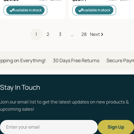
price
price
Available in stock
Available in stock
1
2
3
…
28
Next
ping on Everything!
30 Days Free Returns
Secure Paym
Stay In Touch
Join our email list to get the latest updates on new products &
upcoming sales!
Email
Sign Up