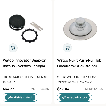
t
i
o
n
:
Add To Cart
Add To Cart
Watco Innovator Snap-On
Watco NuFit Push-Pull Tub
Bathub Overflow Faceplate
Closure w/Grid Strainer
Kit in Oil Rubbed Bronze -
and Silicone Ring in
18009-BZ
Chrome Plated - 48750-PP-
SKU #:
WATCO18009BZ
|
MPN #:
SKU #:
WATCO48750PPCPG2P
|
18009-BZ
MPN #:
48750-PP-CP-G-2P
CP-G-2P
Regular
$34.55
Regular
$32.04
MSRP: $34.55
MSRP: $32.04
price
price
Available in stock
Available in stock