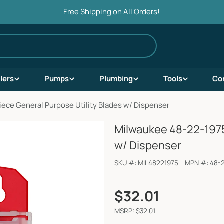
Free Shipping on All Orders!
ilers
Pumps
Plumbing
Tools
Co
ece General Purpose Utility Blades w/ Dispenser
Milwaukee 48-22-1975
w/ Dispenser
SKU #:
MIL48221975
MPN #:
48-
Regular
$32.01
price
MSRP: $32.01