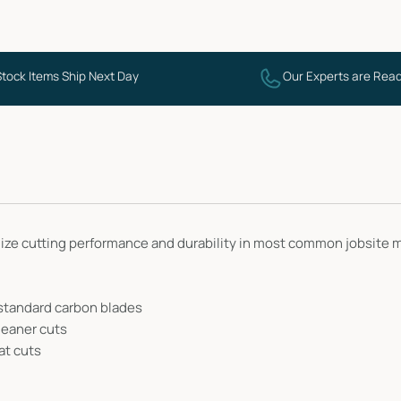
Stock Items Ship Next Day
Our Experts are Read
ze cutting performance and durability in most common jobsite mat
 standard carbon blades
leaner cuts
at cuts