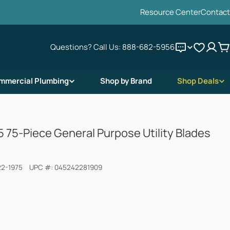
Resource Center
Contact
Questions? Call Us:
888-682-5956
C
mmercial Plumbing
Shop by Brand
Shop Deals
 75-Piece General Purpose Utility Blades
22-1975
UPC #:
045242281909