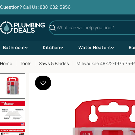
Skip
Question? Call Us:
888-682-5956
to
content
Search
Bathroom
Kitchen
Water Heaters
Bo
Home
Tools
Saws & Blades
Milwaukee 48-22-1975 75-Pi