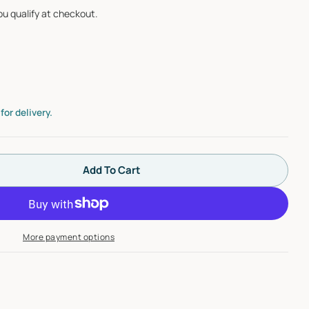
you qualify at checkout.
Open media 2 i
or delivery.
Add To Cart
 Milwaukee 48-22-1975 75-Piece General Purpose Ut
tity For Milwaukee 48-22-1975 75-Piece General Pu
More payment options