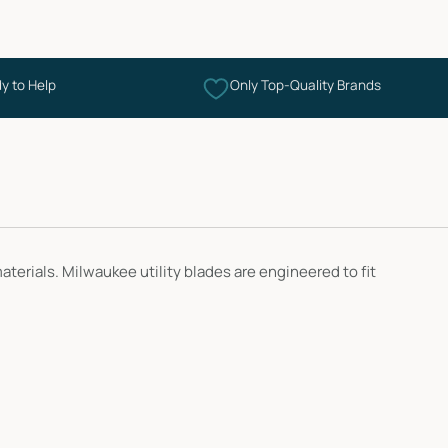
y to Help
Only Top-Quality Brands
erials. Milwaukee utility blades are engineered to fit