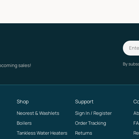
Email
By subsc
upcoming sales!
Shop
Support
C
Neorest & Washlets
Sign In / Register
Ab
Boilers
Order Tracking
F
Tankless Water Heaters
Returns
Re