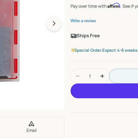
Affirm
Pay over time with
. See if 
Write a review
Open media 1 in modal
Ships Free
Special Order.
Expect 4-6 weeks f
Quantity
Decrease Quantity For
Increase Quan
Email