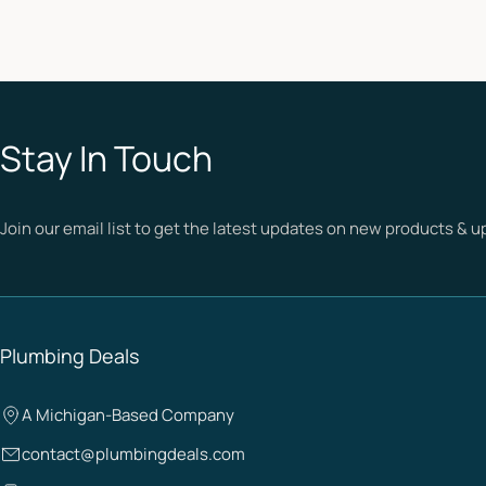
Stay In Touch
Join our email list to get the latest updates on new products & 
Plumbing Deals
A Michigan-Based Company
contact@plumbingdeals.com