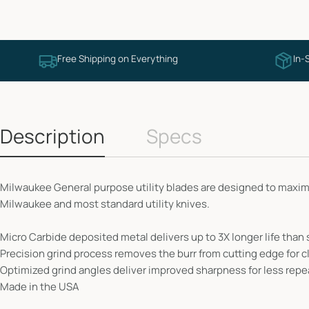
Free Shipping on Everything
In-
Description
Specs
Milwaukee General purpose utility blades are designed to maximi
Milwaukee and most standard utility knives.
Micro Carbide deposited metal delivers up to 3X longer life than
Precision grind process removes the burr from cutting edge for c
Optimized grind angles deliver improved sharpness for less repe
Made in the USA