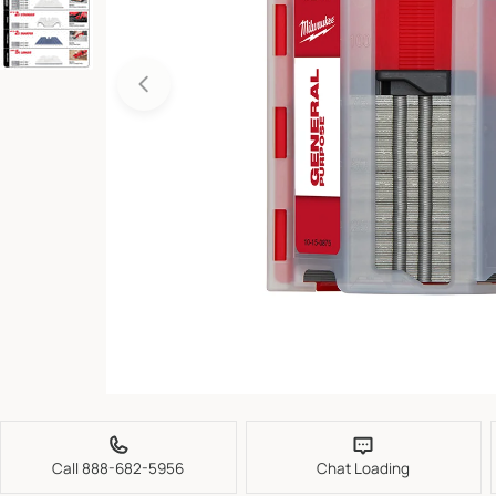
Open media 0 in modal
Call 888-682-5956
Chat Loading