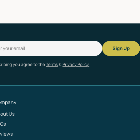
Sign Up
ribing you agree to the
Terms
&
Privacy Policy.
ompany
out Us
AQs
views