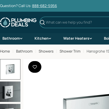
Skip
Question? Call Us:
888-682-5956
to
content
Search
Bathroom
Kitchen
Water Heaters
Bo
Home
Bathroom
Showers
Shower Trim
Hansgrohe 15