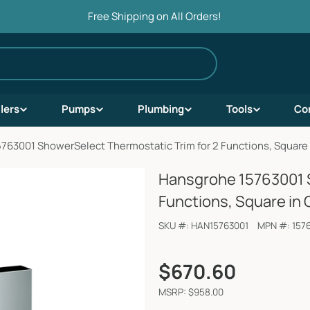
Free Shipping on All Orders!
ilers
Pumps
Plumbing
Tools
Co
763001 ShowerSelect Thermostatic Trim for 2 Functions, Square
Hansgrohe 15763001 S
Functions, Square in
SKU #:
HAN15763001
MPN #:
157
Regular
$670.60
price
MSRP: $958.00