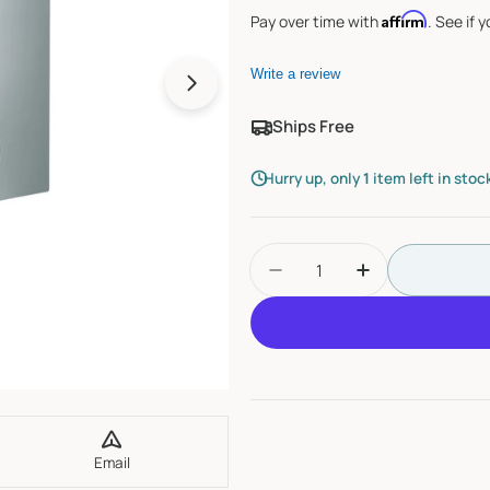
Affirm
Pay over time with
. See if 
Write a review
Open media 1 in modal
Ships Free
Hurry up, only
1
item left in stoc
Quantity
Decrease Quantity For
Increase Qua
Email