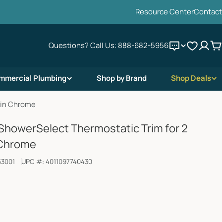
Resource Center
Contact
Questions? Call Us:
888-682-5956
C
mmercial Plumbing
Shop by Brand
Shop Deals
 in Chrome
howerSelect Thermostatic Trim for 2
 Chrome
63001
UPC #:
4011097740430