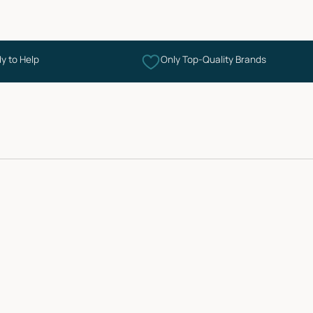
y to Help
Only Top-Quality Brands