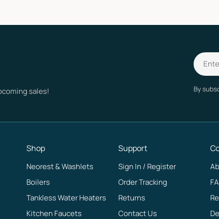
Email
By subsc
upcoming sales!
Shop
Support
C
Neorest & Washlets
Sign In / Register
Ab
Boilers
Order Tracking
F
Tankless Water Heaters
Returns
Re
Kitchen Faucets
Contact Us
De