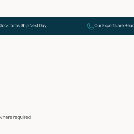
Stock Items Ship Next Day
Our Experts are Read
i where required