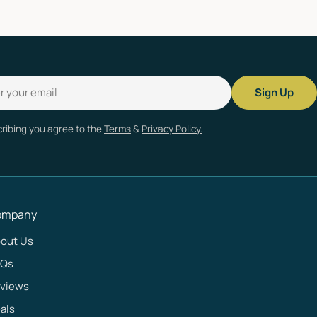
Sign Up
ribing you agree to the
Terms
&
Privacy Policy.
ompany
out Us
AQs
views
als