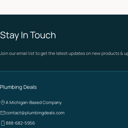
Stay In Touch
Join our email list to get the latest updates on new products & 
Plumbing Deals
A Michigan-Based Company
contact@plumbingdeals.com
888-682-5956