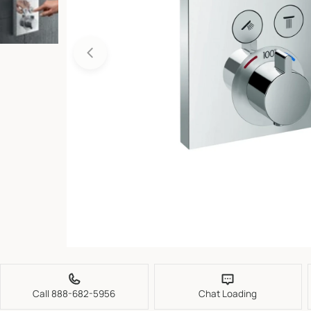
Open media 0 in modal
Call 888-682-5956
Chat Loading