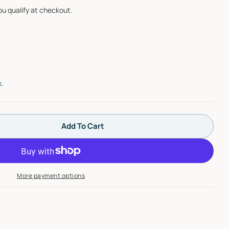
you qualify at checkout.
Open media 2 i
k.
Add To Cart
 Hansgrohe 15763001 ShowerSelect Thermostatic Tr
ntity For Hansgrohe 15763001 ShowerSelect Thermos
More payment options