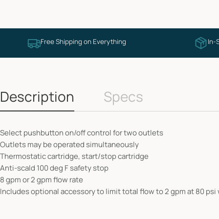
Free Shipping on Everything
In-
Description
Specs
Select pushbutton on/off control for two outlets
Outlets may be operated simultaneously
Thermostatic cartridge, start/stop cartridge
Anti-scald 100 deg F safety stop
8 gpm or 2 gpm flow rate
Includes optional accessory to limit total flow to 2 gpm at 80 ps