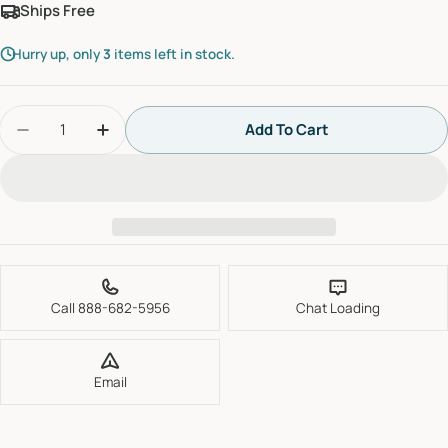
Ships Free
Hurry up, only
3
items left in stock.
Quantity
Add To Cart
Decrease Quantity For Grohe 47477000 Non-Retu
Increase Quantity For Grohe 47477000 
Call 888-682-5956
Chat Loading
Email