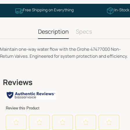
Free Shipping on Everything
In-Stock
Description
Specs
Maintain one-way water flow with the Grohe 47477000 Non-
Return Valves. Engineered for system protection and efficiency.