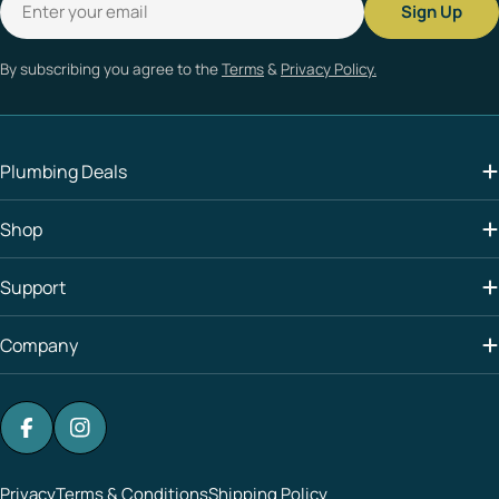
Sign Up
By subscribing you agree to the
Terms
&
Privacy Policy.
Plumbing Deals
Shop
Support
Company
Facebook
Instagram
Privacy
Terms & Conditions
Shipping Policy