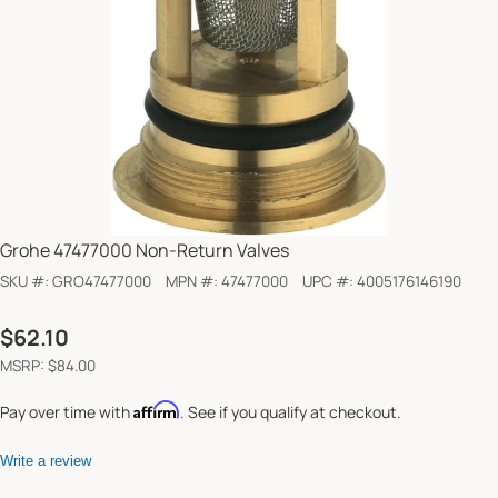
Grohe 47477000 Non-Return Valves
SKU #:
GRO47477000
MPN #:
47477000
UPC #:
4005176146190
Regular
$62.10
price
MSRP: $84.00
Affirm
Pay over time with
. See if you qualify at checkout.
Write a review