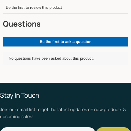
Stay In Touch
Join our email list to get the latest updates on new products &
upcoming sales!
Email