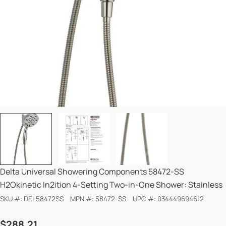
Delta Universal Showering Components 58472-SS
H2Okinetic In2ition 4-Setting Two-in-One Shower: Stainless
SKU #:
DEL58472SS
MPN #:
58472-SS
UPC #:
034449694612
Regular
$288.21