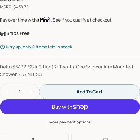
price
MSRP: $438.75
Affirm
Pay over time with
. See if you qualify at checkout.
Ships Free
Hurry up, only
2
items left in stock.
Delta 58472-SS In2ition(R) Two-In-One Shower Arm Mounted
Shower STAINLESS
Quantity
Add To Cart
Decrease Quantity For Delta Universal Showerin
Increase Quantity For Delta Universal
More payment options