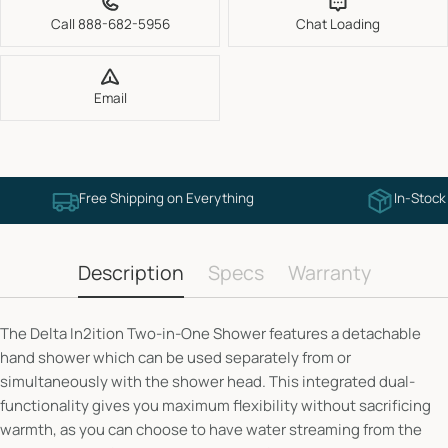
Call 888-682-5956
Chat Loading
Email
Free Shipping on Everything
In-Stock
Description
Specs
Warranty
The Delta In2ition Two-in-One Shower features a detachable
hand shower which can be used separately from or
simultaneously with the shower head. This integrated dual-
functionality gives you maximum flexibility without sacrificing
warmth, as you can choose to have water streaming from the