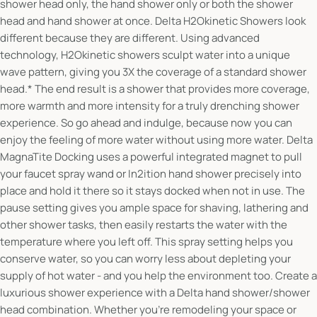
shower head only, the hand shower only or both the shower
head and hand shower at once. Delta H2Okinetic Showers look
different because they are different. Using advanced
technology, H2Okinetic showers sculpt water into a unique
wave pattern, giving you 3X the coverage of a standard shower
head.* The end result is a shower that provides more coverage,
more warmth and more intensity for a truly drenching shower
experience. So go ahead and indulge, because now you can
enjoy the feeling of more water without using more water. Delta
MagnaTite Docking uses a powerful integrated magnet to pull
your faucet spray wand or In2ition hand shower precisely into
place and hold it there so it stays docked when not in use. The
pause setting gives you ample space for shaving, lathering and
other shower tasks, then easily restarts the water with the
temperature where you left off. This spray setting helps you
conserve water, so you can worry less about depleting your
supply of hot water - and you help the environment too. Create a
luxurious shower experience with a Delta hand shower/shower
head combination. Whether you're remodeling your space or