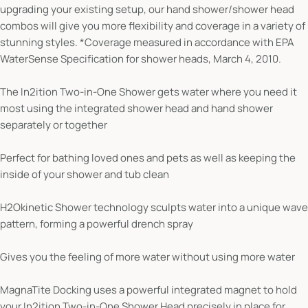
upgrading your existing setup, our hand shower/shower head
combos will give you more flexibility and coverage in a variety of
stunning styles. *Coverage measured in accordance with EPA
WaterSense Specification for shower heads, March 4, 2010.
The In2ition Two-in-One Shower gets water where you need it
most using the integrated shower head and hand shower
separately or together
Perfect for bathing loved ones and pets as well as keeping the
inside of your shower and tub clean
H2Okinetic Shower technology sculpts water into a unique wave
pattern, forming a powerful drench spray
Gives you the feeling of more water without using more water
MagnaTite Docking uses a powerful integrated magnet to hold
your In2ition Two-in-One Shower Head precisely in place for