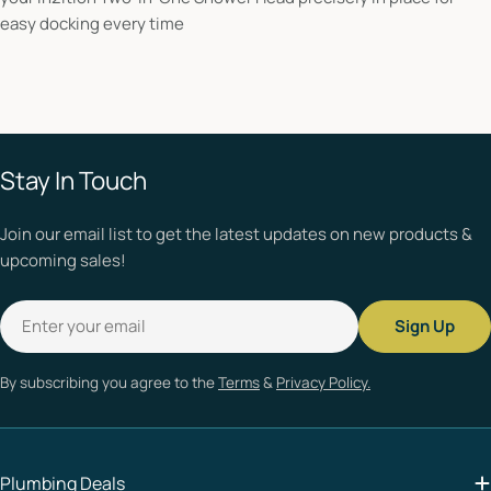
easy docking every time
Stay In Touch
Join our email list to get the latest updates on new products &
upcoming sales!
Email
Sign Up
By subscribing you agree to the
Terms
&
Privacy Policy.
Plumbing Deals