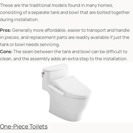
These are the traditional models found in many homes,
consisting of a separate tank and bowl that are bolted together
during installation.
Pros:
Generally more affordable, easier to transport and handle
in pieces, and replacement parts are readily available if just the
tank or bowl needs servicing.
Cons:
The seam between the tank and bowl can be difficult to
clean, and the assembly adds an extra step to the installation.
One-Piece Toilets