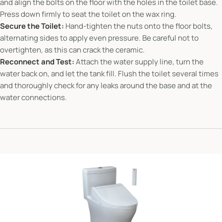
and align the bolts on the floor with the holes in the toilet base.
Press down firmly to seat the toilet on the wax ring.
Secure the Toilet:
Hand-tighten the nuts onto the floor bolts,
alternating sides to apply even pressure. Be careful not to
overtighten, as this can crack the ceramic.
Reconnect and Test:
Attach the water supply line, turn the
water back on, and let the tank fill. Flush the toilet several times
and thoroughly check for any leaks around the base and at the
water connections.