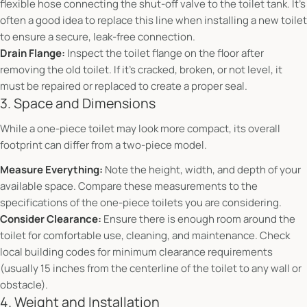
flexible hose connecting the shut-off valve to the toilet tank. It's
often a good idea to replace this line when installing a new toilet
to ensure a secure, leak-free connection.
Drain Flange:
Inspect the toilet flange on the floor after
removing the old toilet. If it's cracked, broken, or not level, it
must be repaired or replaced to create a proper seal.
3. Space and Dimensions
While a one-piece toilet may look more compact, its overall
footprint can differ from a two-piece model.
Measure Everything:
Note the height, width, and depth of your
available space. Compare these measurements to the
specifications of the one-piece toilets you are considering.
Consider Clearance:
Ensure there is enough room around the
toilet for comfortable use, cleaning, and maintenance. Check
local building codes for minimum clearance requirements
(usually 15 inches from the centerline of the toilet to any wall or
obstacle).
4. Weight and Installation