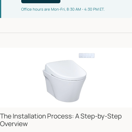
Office hours are Mon-Fri, 8:30 AM - 4:30 PM ET.
The Installation Process: A Step-by-Step
Overview