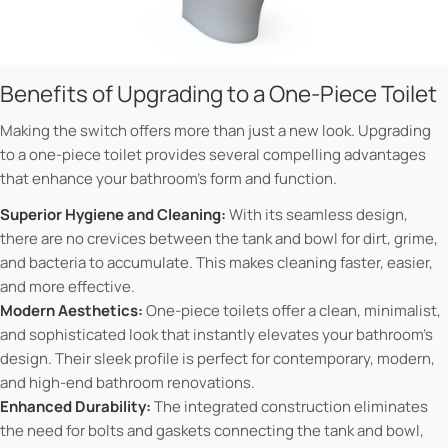
Benefits of Upgrading to a One-Piece Toilet
Making the switch offers more than just a new look. Upgrading
to a one-piece toilet provides several compelling advantages
that enhance your bathroom's form and function.
Superior Hygiene and Cleaning:
With its seamless design,
there are no crevices between the tank and bowl for dirt, grime,
and bacteria to accumulate. This makes cleaning faster, easier,
and more effective.
Modern Aesthetics:
One-piece toilets offer a clean, minimalist,
and sophisticated look that instantly elevates your bathroom's
design. Their sleek profile is perfect for contemporary, modern,
and high-end bathroom renovations.
Enhanced Durability:
The integrated construction eliminates
the need for bolts and gaskets connecting the tank and bowl,