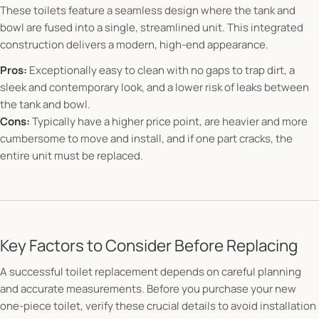
These toilets feature a seamless design where the tank and
bowl are fused into a single, streamlined unit. This integrated
construction delivers a modern, high-end appearance.
Pros:
Exceptionally easy to clean with no gaps to trap dirt, a
sleek and contemporary look, and a lower risk of leaks between
the tank and bowl.
Cons:
Typically have a higher price point, are heavier and more
cumbersome to move and install, and if one part cracks, the
entire unit must be replaced.
Key Factors to Consider Before Replacing
A successful toilet replacement depends on careful planning
and accurate measurements. Before you purchase your new
one-piece toilet, verify these crucial details to avoid installation