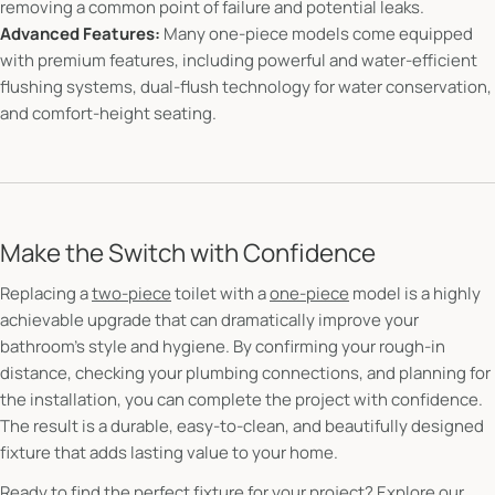
removing a common point of failure and potential leaks.
Advanced Features:
Many one-piece models come equipped
with premium features, including powerful and water-efficient
flushing systems, dual-flush technology for water conservation,
and comfort-height seating.
Make the Switch with Confidence
Replacing a
two-piece
toilet with a
one-piece
model is a highly
achievable upgrade that can dramatically improve your
bathroom's style and hygiene. By confirming your rough-in
distance, checking your plumbing connections, and planning for
the installation, you can complete the project with confidence.
The result is a durable, easy-to-clean, and beautifully designed
fixture that adds lasting value to your home.
Ready to find the perfect fixture for your project?
Explore our