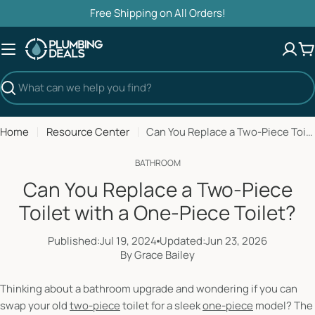
Skip
Free Shipping on All Orders!
to
content
C
Search
Home
Resource Center
Can You Replace a Two-Piece Toilet with a One-Piece Toilet?
BATHROOM
Can You Replace a Two-Piece
Toilet with a One-Piece Toilet?
Published:
Jul 19, 2024
Updated:
Jun 23, 2026
By Grace Bailey
Thinking about a bathroom upgrade and wondering if you can
swap your old
two-piece
toilet for a sleek
one-piece
model? The