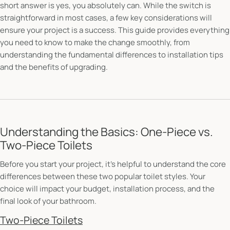
short answer is yes, you absolutely can. While the switch is
straightforward in most cases, a few key considerations will
ensure your project is a success. This guide provides everything
you need to know to make the change smoothly, from
understanding the fundamental differences to installation tips
and the benefits of upgrading.
Understanding the Basics: One-Piece vs.
Two-Piece Toilets
Before you start your project, it's helpful to understand the core
differences between these two popular toilet styles. Your
choice will impact your budget, installation process, and the
final look of your bathroom.
Two-Piece Toilets