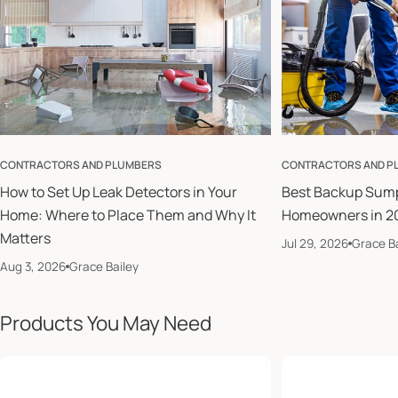
CONTRACTORS AND PLUMBERS
CONTRACTORS AND P
How to Set Up Leak Detectors in Your
Best Backup Sum
Home: Where to Place Them and Why It
Homeowners in 2
Matters
Jul 29, 2026
Grace Ba
Aug 3, 2026
Grace Bailey
Products You May Need