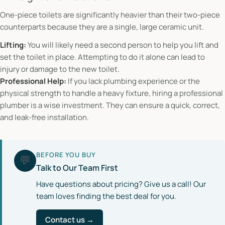
One-piece toilets are significantly heavier than their two-piece
counterparts because they are a single, large ceramic unit.
Lifting:
You will likely need a second person to help you lift and
set the toilet in place. Attempting to do it alone can lead to
injury or damage to the new toilet.
Professional Help:
If you lack plumbing experience or the
physical strength to handle a heavy fixture, hiring a professional
plumber is a wise investment. They can ensure a quick, correct,
and leak-free installation.
BEFORE YOU BUY
💬
Talk to Our Team First
Have questions about pricing? Give us a call! Our
team loves finding the best deal for you.
Contact us →