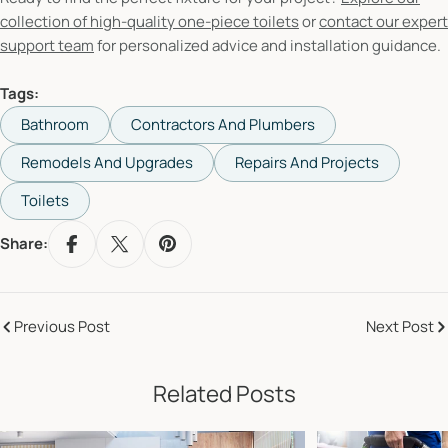
collection of high-quality one-piece toilets
or
contact our expert
support team
for personalized advice and installation guidance.
Tags:
Bathroom
Contractors And Plumbers
Remodels And Upgrades
Repairs And Projects
Toilets
Share:
Previous Post
Next Post
Related Posts