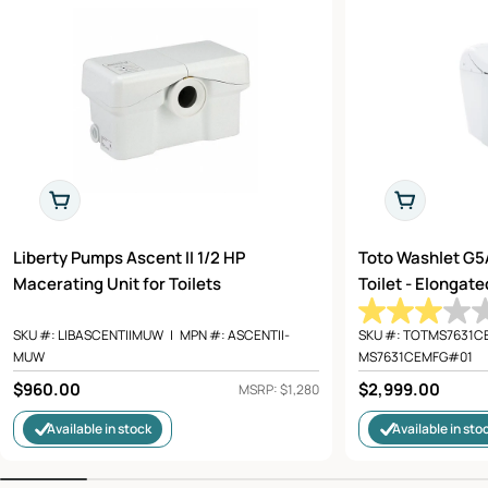
Add To Cart
Add To Cart
Liberty Pumps Ascent II 1/2 HP
Toto Washlet G5
Macerating Unit for Toilets
Toilet - Elongat
SKU #:
LIBASCENTIIMUW
|
MPN #:
ASCENTII-
SKU #:
TOTMS7631C
MUW
MS7631CEMFG#01
Regular
$960.00
Regular
$2,999.00
MSRP: $1,280
price
price
Available in stock
Available in sto