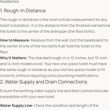
headaches.
1. Rough-in Distance
The rough-in distance is the most critical measurement for any
toilet installation. It is the distance from the finished wall behind
the toilet to the center of the drainpipe (the floor bolts).
How to Measure:
Measure from the wall (not the baseboard) to
the center of one of the two bolts that hold the toilet to the
floor.
Why It Matters:
The standard rough-in is 12 inches, but 10-inch
and 14-inch models exist. Your new one-piece toilet must have
the same rough-in distance as your old two-piece model to fit
correctly without requiring costly plumbing modifications.
2. Water Supply and Drain Connections
Ensure the existing water supply line and drain connections are
compatible with your new toilet.
Water Supply Line:
Check the condition and length of the