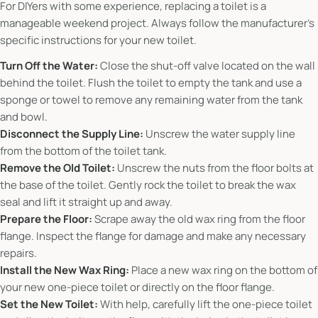
For DIYers with some experience, replacing a toilet is a
manageable weekend project. Always follow the manufacturer's
specific instructions for your new toilet.
Turn Off the Water:
Close the shut-off valve located on the wall
behind the toilet. Flush the toilet to empty the tank and use a
sponge or towel to remove any remaining water from the tank
and bowl.
Disconnect the Supply Line:
Unscrew the water supply line
from the bottom of the toilet tank.
Remove the Old Toilet:
Unscrew the nuts from the floor bolts at
the base of the toilet. Gently rock the toilet to break the wax
seal and lift it straight up and away.
Prepare the Floor:
Scrape away the old wax ring from the floor
flange. Inspect the flange for damage and make any necessary
repairs.
Install the New Wax Ring:
Place a new wax ring on the bottom of
your new one-piece toilet or directly on the floor flange.
Set the New Toilet:
With help, carefully lift the one-piece toilet