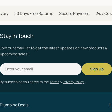
ery
30 Days Free Returns
Secure Payment
24/7 Custo
Stay In Touch
Join our email list to get the latest updates on new products &
upcoming sales!
Email
Sign Up
By subscribing you agree to the
Terms
&
Privacy Policy.
Plumbing Deals